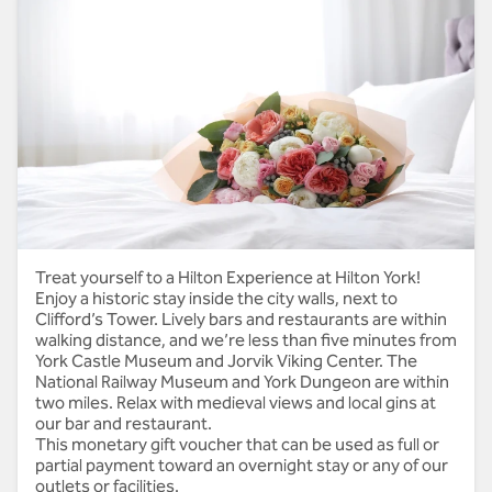
Thank you
Treat yourself to a Hilton Experience at Hilton York!
Enjoy a historic stay inside the city walls, next to
Clifford’s Tower. Lively bars and restaurants are within
walking distance, and we’re less than five minutes from
York Castle Museum and Jorvik Viking Center. The
National Railway Museum and York Dungeon are within
two miles. Relax with medieval views and local gins at
our bar and restaurant.
This monetary gift voucher that can be used as full or
partial payment toward an overnight stay or any of our
outlets or facilities.