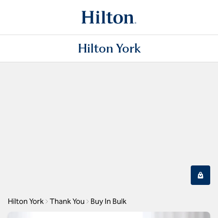
Hilton York
Hilton York
Thank You
Buy In Bulk