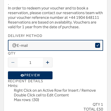
.
In order to redeem your voucher and to book a
reservation, please contact our reservations team with
your voucher reference number at +44 1904 648111
Reservations are based on availability. Vouchers are
valid for 1 year from the date of purchase.
DELIVERY METHOD
E-mail
QTY
PREVIEW
RECIPIENT DETAILS
Hints:
Right Click on an Active Row for Insert / Remove
Double Click cell to Edit Content
Max rows: {30}
QTY 1
TOTAL £50