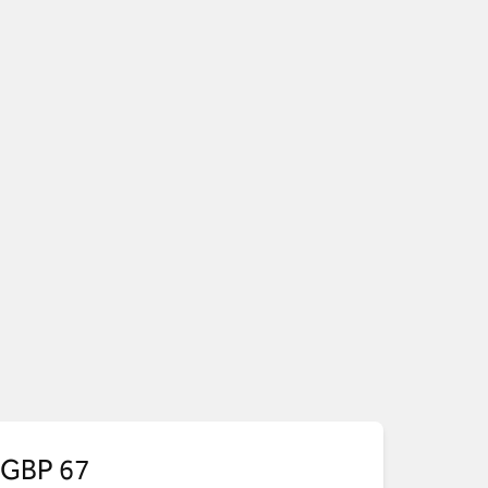
GBP 67