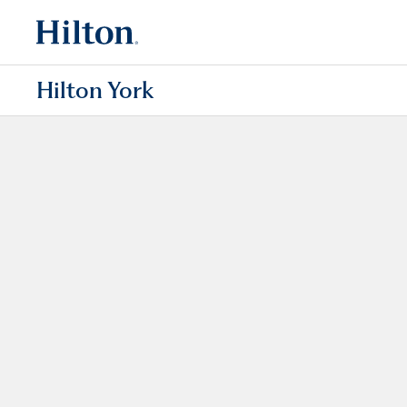
Hilton York