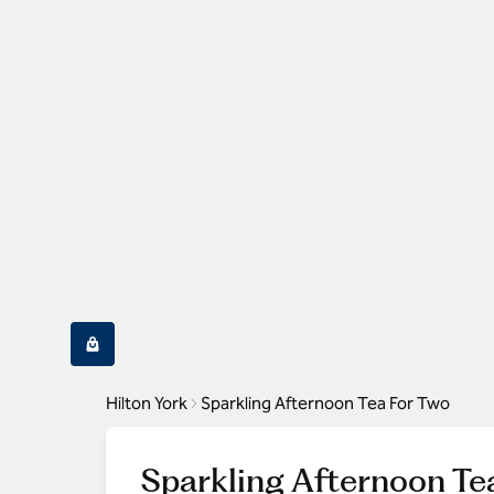
Hilton York
Sparkling Afternoon Tea For Two
Sparkling Afternoon Te