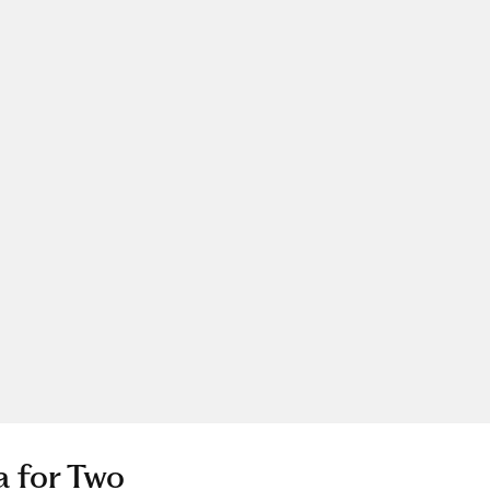
a for Two